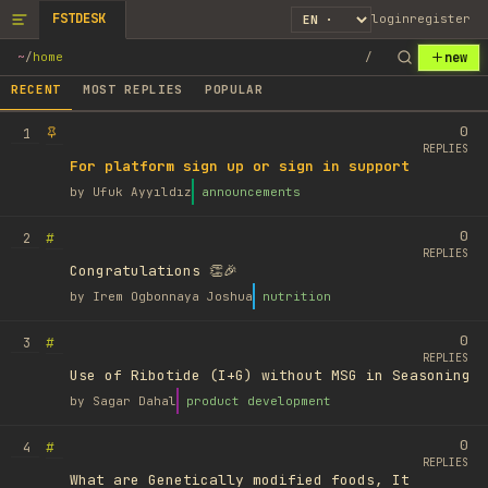
FSTDESK
login
register
new
~
/
home
/
RECENT
MOST REPLIES
POPULAR
0
1
REPLIES
For platform sign up or sign in support
by
Ufuk Ayyıldız
announcements
0
#
2
REPLIES
Congratulations 👏🎉
by
Irem Ogbonnaya Joshua
nutrition
0
#
3
REPLIES
Use of Ribotide (I+G) without MSG in Seasoning
by
Sagar Dahal
product development
0
#
4
REPLIES
What are Genetically modified foods, It