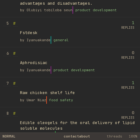
advantages and disadvantages.
by
Olubiyi tobiloba seun
product development
1
#
5
REPLIES
Fstdesk
by
Iyanuakande
general
0
#
6
REPLIES
Aphrodisiac
by
Iyanuakande
product development
1
#
7
REPLIES
Raw chicken shelf life
by
Umar Niaz
food safety
0
#
8
REPLIES
Edible oleogels for the oral delivery of lipid
soluble molecules
by
Ufuk Ayyıldız
library
NORMAL
contact
about
threads
100%