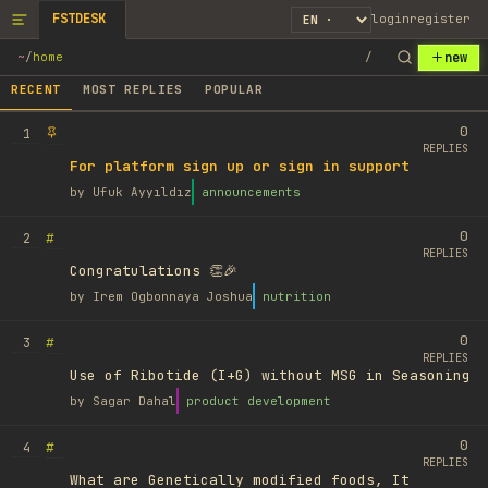
FSTDESK
login
register
new
~
/
home
/
RECENT
MOST REPLIES
POPULAR
0
1
REPLIES
For platform sign up or sign in support
by
Ufuk Ayyıldız
announcements
0
#
2
REPLIES
Congratulations 👏🎉
by
Irem Ogbonnaya Joshua
nutrition
0
#
3
REPLIES
Use of Ribotide (I+G) without MSG in Seasoning
by
Sagar Dahal
product development
0
#
4
REPLIES
What are Genetically modified foods, It