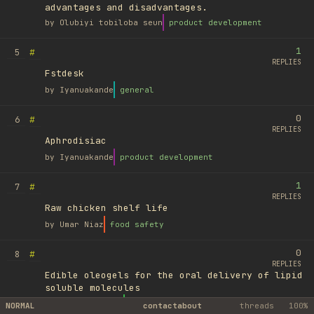
advantages and disadvantages.
by
Olubiyi tobiloba seun
product development
1
#
5
REPLIES
Fstdesk
by
Iyanuakande
general
0
#
6
REPLIES
Aphrodisiac
by
Iyanuakande
product development
1
#
7
REPLIES
Raw chicken shelf life
by
Umar Niaz
food safety
0
#
8
REPLIES
Edible oleogels for the oral delivery of lipid
soluble molecules
by
Ufuk Ayyıldız
library
NORMAL
contact
about
threads
100%