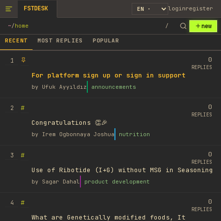
FSTDESK
login
register
new
~
/
home
/
RECENT
MOST REPLIES
POPULAR
0
1
REPLIES
For platform sign up or sign in support
by
Ufuk Ayyıldız
announcements
0
#
2
REPLIES
Congratulations 👏🎉
by
Irem Ogbonnaya Joshua
nutrition
0
#
3
REPLIES
Use of Ribotide (I+G) without MSG in Seasoning
by
Sagar Dahal
product development
0
#
4
REPLIES
What are Genetically modified foods, It