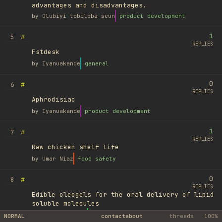
advantages and disadvantages.
by
Olubiyi tobiloba seun
product development
1
#
5
REPLIES
Fstdesk
by
Iyanuakande
general
0
#
6
REPLIES
Aphrodisiac
by
Iyanuakande
product development
1
#
7
REPLIES
Raw chicken shelf life
by
Umar Niaz
food safety
0
#
8
REPLIES
Edible oleogels for the oral delivery of lipid
soluble molecules
by
Ufuk Ayyıldız
library
NORMAL
contact
about
threads
100%