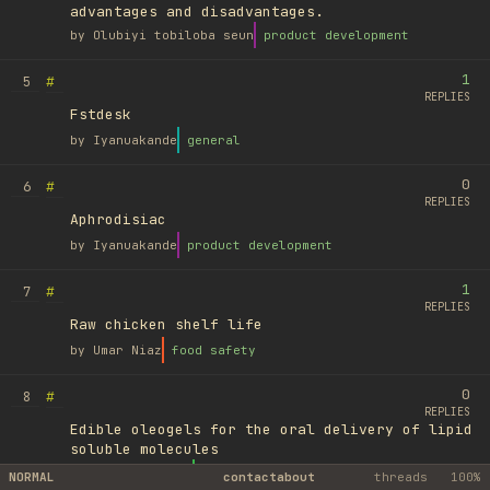
advantages and disadvantages.
by
Olubiyi tobiloba seun
product development
1
#
5
REPLIES
Fstdesk
by
Iyanuakande
general
0
#
6
REPLIES
Aphrodisiac
by
Iyanuakande
product development
1
#
7
REPLIES
Raw chicken shelf life
by
Umar Niaz
food safety
0
#
8
REPLIES
Edible oleogels for the oral delivery of lipid
soluble molecules
by
Ufuk Ayyıldız
library
NORMAL
contact
about
threads
100%