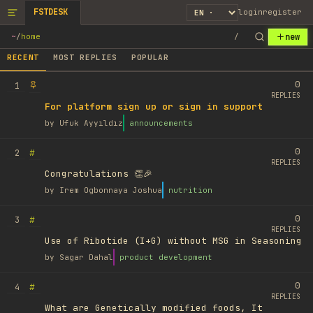
FSTDESK
login
register
new
~
/
home
/
RECENT
MOST REPLIES
POPULAR
0
1
REPLIES
For platform sign up or sign in support
by
Ufuk Ayyıldız
announcements
0
#
2
REPLIES
Congratulations 👏🎉
by
Irem Ogbonnaya Joshua
nutrition
0
#
3
REPLIES
Use of Ribotide (I+G) without MSG in Seasoning
by
Sagar Dahal
product development
0
#
4
REPLIES
What are Genetically modified foods, It