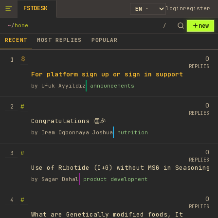
FSTDESK
login
register
new
~
/
home
/
RECENT
MOST REPLIES
POPULAR
0
1
REPLIES
For platform sign up or sign in support
by
Ufuk Ayyıldız
announcements
0
#
2
REPLIES
Congratulations 👏🎉
by
Irem Ogbonnaya Joshua
nutrition
0
#
3
REPLIES
Use of Ribotide (I+G) without MSG in Seasoning
by
Sagar Dahal
product development
0
#
4
REPLIES
What are Genetically modified foods, It