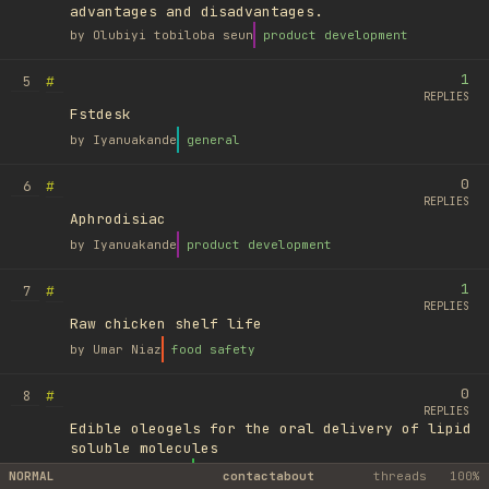
advantages and disadvantages.
by
Olubiyi tobiloba seun
product development
1
#
5
REPLIES
Fstdesk
by
Iyanuakande
general
0
#
6
REPLIES
Aphrodisiac
by
Iyanuakande
product development
1
#
7
REPLIES
Raw chicken shelf life
by
Umar Niaz
food safety
0
#
8
REPLIES
Edible oleogels for the oral delivery of lipid
soluble molecules
by
Ufuk Ayyıldız
library
NORMAL
contact
about
threads
100%