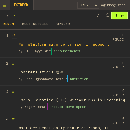
FSTDESK
login
register
new
~
/
home
/
RECENT
MOST REPLIES
POPULAR
0
1
REPLIES
For platform sign up or sign in support
by
Ufuk Ayyıldız
announcements
0
#
2
REPLIES
Congratulations 👏🎉
by
Irem Ogbonnaya Joshua
nutrition
0
#
3
REPLIES
Use of Ribotide (I+G) without MSG in Seasoning
by
Sagar Dahal
product development
0
#
4
REPLIES
What are Genetically modified foods, It