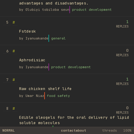
advantages and disadvantages.
by
Olubiyi tobiloba seun
product development
1
#
5
REPLIES
Fstdesk
by
Iyanuakande
general
0
#
6
REPLIES
Aphrodisiac
by
Iyanuakande
product development
1
#
7
REPLIES
Raw chicken shelf life
by
Umar Niaz
food safety
0
#
8
REPLIES
Edible oleogels for the oral delivery of lipid
soluble molecules
by
Ufuk Ayyıldız
library
NORMAL
contact
about
threads
100%