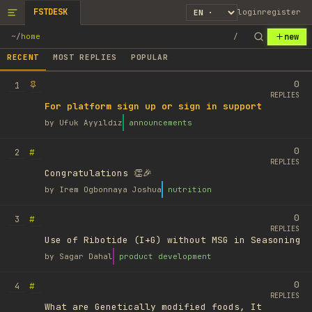
FSTDESK
login
register
new
~
/
home
/
RECENT
MOST REPLIES
POPULAR
0
1
REPLIES
For platform sign up or sign in support
by
Ufuk Ayyıldız
announcements
0
#
2
REPLIES
Congratulations 👏🎉
by
Irem Ogbonnaya Joshua
nutrition
0
#
3
REPLIES
Use of Ribotide (I+G) without MSG in Seasoning
by
Sagar Dahal
product development
0
#
4
REPLIES
What are Genetically modified foods, It