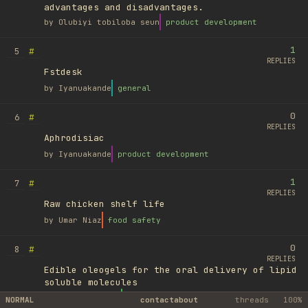
advantages and disadvantages.
by
Olubiyi tobiloba seun
product development
1
#
5
REPLIES
Fstdesk
by
Iyanuakande
general
0
#
6
REPLIES
Aphrodisiac
by
Iyanuakande
product development
1
#
7
REPLIES
Raw chicken shelf life
by
Umar Niaz
food safety
0
#
8
REPLIES
Edible oleogels for the oral delivery of lipid
soluble molecules
by
Ufuk Ayyıldız
library
NORMAL
contact
about
threads
100%