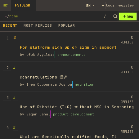
FSTDESK
login
register
new
~
/
home
/
RECENT
MOST REPLIES
POPULAR
0
1
REPLIES
For platform sign up or sign in support
by
Ufuk Ayyıldız
announcements
0
#
2
REPLIES
Congratulations 👏🎉
by
Irem Ogbonnaya Joshua
nutrition
0
#
3
REPLIES
Use of Ribotide (I+G) without MSG in Seasoning
by
Sagar Dahal
product development
0
#
4
REPLIES
What are Genetically modified foods, It