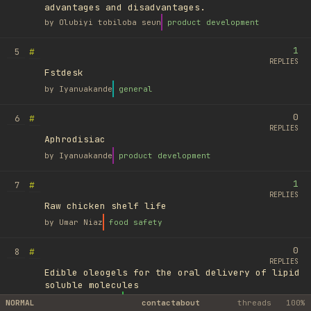
advantages and disadvantages.
by
Olubiyi tobiloba seun
product development
1
#
5
REPLIES
Fstdesk
by
Iyanuakande
general
0
#
6
REPLIES
Aphrodisiac
by
Iyanuakande
product development
1
#
7
REPLIES
Raw chicken shelf life
by
Umar Niaz
food safety
0
#
8
REPLIES
Edible oleogels for the oral delivery of lipid
soluble molecules
by
Ufuk Ayyıldız
library
NORMAL
contact
about
threads
100%