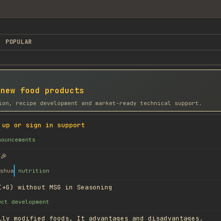
POPULAR
 new food products
ion, recipe development and market-ready technical support.
 up or sign in support
nouncements
🎉
shua
nutrition
I+G) without MSG in Seasoning
uct development
lly modified foods, It advantages and disadvantages.