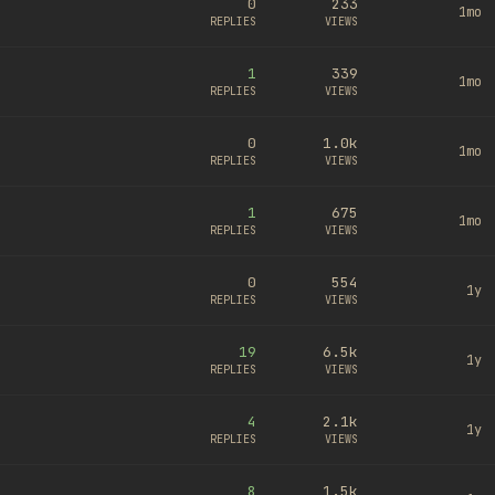
0
233
1mo
REPLIES
VIEWS
1
339
1mo
REPLIES
VIEWS
0
1.0k
1mo
REPLIES
VIEWS
1
675
1mo
REPLIES
VIEWS
0
554
1y
REPLIES
VIEWS
19
6.5k
1y
REPLIES
VIEWS
4
2.1k
1y
REPLIES
VIEWS
8
1.5k