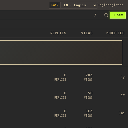
login
register
LANG
/
new
REPLIES
VIEWS
MODIFIED
0
283
1y
REPLIES
VIEWS
0
50
3w
REPLIES
VIEWS
0
103
1mo
REPLIES
VIEWS