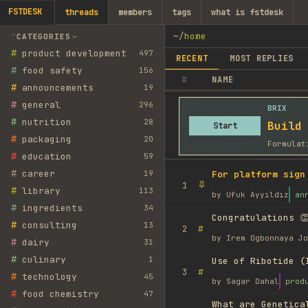
FSTDESK
threads
members
tags
what is fstdesk
~
/
home
CATEGORIES
#
product development
497
RECENT
MOST REPLIES
#
food safety
156
#
NAME
#
announcements
19
#
general
296
BRIX
#
nutrition
28
Build
Start
#
packaging
20
Formulat
#
education
59
#
career
19
For platform sign
1
#
library
113
by
Ufuk Ayyıldız
an
#
ingredients
34
Congratulations 👏
#
consulting
13
#
2
by
Irem Ogbonnaya Jo
#
dairy
31
#
culinary
1
Use of Ribotide (
#
3
#
technology
45
by
Sagar Dahal
prod
#
food chemistry
47
What are Genetica