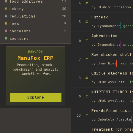
#
food additives
13
#
4
by
Olubiyi tobiloba 
#
bakery
20
#
regulations
28
Fstdesk
#
5
#
news
9
by
Iyanuakande
gene
#
chocolate
12
Aphrodisiac
#
sponsors
#
6
by
Iyanuakande
prod
MANUFOX
Raw chicken shelf
ManuFox ERP
#
7
by
Umar Niaz
food s
Production, stock,
purchasing and quality
Edible oleogels f
workflows for
#
8
manufacturers.
by
Ufuk Ayyıldız
li
NUTRIENT FINDER i
#
9
Explore
by
Ufuk Ayyıldız
nu
Pre-defined taste
#
10
by
Babalola Adesola
Treatment for bre