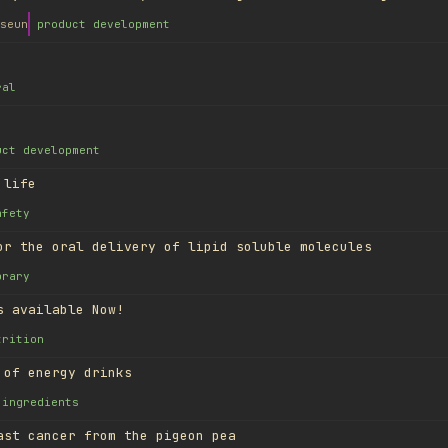
seun
product development
ral
uct development
 life
afety
or the oral delivery of lipid soluble molecules
brary
s available Now!
trition
 of energy drinks
ingredients
ast cancer from the pigeon pea