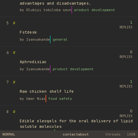
advantages and disadvantages.
by
Olubiyi tobiloba seun
product development
1
#
5
REPLIES
Fstdesk
by
Iyanuakande
general
0
#
6
REPLIES
Aphrodisiac
by
Iyanuakande
product development
1
#
7
REPLIES
Raw chicken shelf life
by
Umar Niaz
food safety
0
#
8
REPLIES
Edible oleogels for the oral delivery of lipid
soluble molecules
by
Ufuk Ayyıldız
library
NORMAL
contact
about
threads
100%