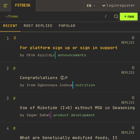
FSTDESK
login
register
new
~
/
home
/
RECENT
MOST REPLIES
POPULAR
0
1
REPLIES
For platform sign up or sign in support
by
Ufuk Ayyıldız
announcements
0
#
2
REPLIES
Congratulations 👏🎉
by
Irem Ogbonnaya Joshua
nutrition
0
#
3
REPLIES
Use of Ribotide (I+G) without MSG in Seasoning
by
Sagar Dahal
product development
0
#
4
REPLIES
What are Genetically modified foods, It