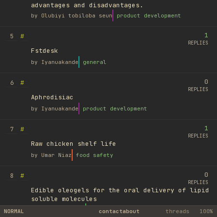
advantages and disadvantages.
by
Olubiyi tobiloba seun
product development
1
#
5
REPLIES
Fstdesk
by
Iyanuakande
general
0
#
6
REPLIES
Aphrodisiac
by
Iyanuakande
product development
1
#
7
REPLIES
Raw chicken shelf life
by
Umar Niaz
food safety
0
#
8
REPLIES
Edible oleogels for the oral delivery of lipid
soluble molecules
by
Ufuk Ayyıldız
library
NORMAL
contact
about
threads
100%