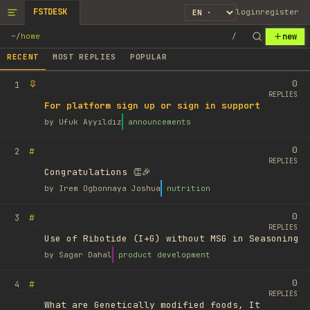
FSTDESK
login
register
new
~
/
home
/
RECENT
MOST REPLIES
POPULAR
0
1
REPLIES
For platform sign up or sign in support
by
Ufuk Ayyıldız
announcements
0
#
2
REPLIES
Congratulations 👏🎉
by
Irem Ogbonnaya Joshua
nutrition
0
#
3
REPLIES
Use of Ribotide (I+G) without MSG in Seasoning
by
Sagar Dahal
product development
0
#
4
REPLIES
What are Genetically modified foods, It