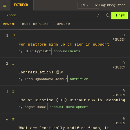
FSTDESK
login
register
new
~
/
home
/
RECENT
MOST REPLIES
POPULAR
0
1
REPLIES
For platform sign up or sign in support
by
Ufuk Ayyıldız
announcements
0
#
2
REPLIES
Congratulations 👏🎉
by
Irem Ogbonnaya Joshua
nutrition
0
#
3
REPLIES
Use of Ribotide (I+G) without MSG in Seasoning
by
Sagar Dahal
product development
0
#
4
REPLIES
What are Genetically modified foods, It