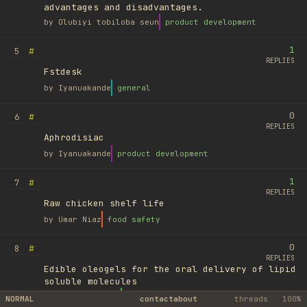
advantages and disadvantages.
by
Olubiyi tobiloba seun
product development
1
#
5
REPLIES
Fstdesk
by
Iyanuakande
general
0
#
6
REPLIES
Aphrodisiac
by
Iyanuakande
product development
1
#
7
REPLIES
Raw chicken shelf life
by
Umar Niaz
food safety
0
#
8
REPLIES
Edible oleogels for the oral delivery of lipid
soluble molecules
by
Ufuk Ayyıldız
library
NORMAL
contact
about
threads
100%