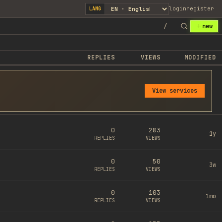
login
register
LANG
/
new
REPLIES
VIEWS
MODIFIED
View services
0
283
1y
REPLIES
VIEWS
0
50
3w
REPLIES
VIEWS
0
103
1mo
REPLIES
VIEWS