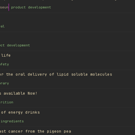
seun
product development
ral
uct development
 life
afety
or the oral delivery of lipid soluble molecules
brary
s available Now!
trition
 of energy drinks
ingredients
ast cancer from the pigeon pea