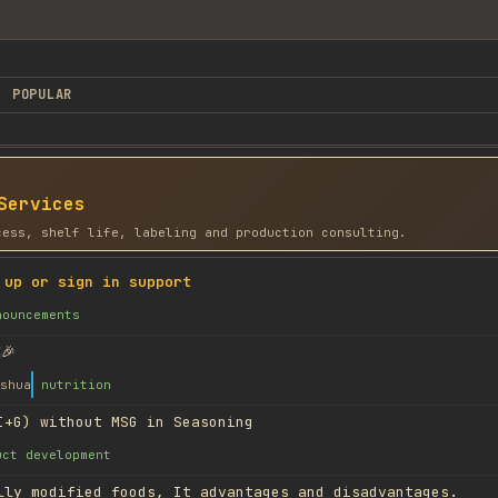
POPULAR
Services
cess, shelf life, labeling and production consulting.
 up or sign in support
nouncements
🎉
shua
nutrition
I+G) without MSG in Seasoning
uct development
lly modified foods, It advantages and disadvantages.