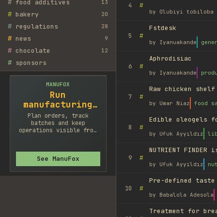
#
food additives
13
#
4
by
Olubiyi tobiloba 
#
bakery
20
#
regulations
28
Fstdesk
#
5
#
news
9
by
Iyanuakande
gene
#
chocolate
12
Aphrodisiac
#
sponsors
#
6
by
Iyanuakande
prod
MANUFOX
Raw chicken shelf
Run
#
7
manufacturing
by
Umar Niaz
food s
cleaner
Plan orders, track
Edible oleogels f
batches and keep
#
8
operations visible from
by
Ufuk Ayyıldız
li
one system.
NUTRIENT FINDER i
#
9
See ManuFox
by
Ufuk Ayyıldız
nu
Pre-defined taste
#
10
by
Babalola Adesola
Treatment for bre