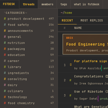
FSTDESK
threads
members
tags
what is fstdesk
~
/
home
CATEGORIES
#
product development
497
RECENT
MOST REPLIES
#
food safety
156
#
NAME
#
announcements
19
#
general
296
BRIX
#
nutrition
28
Food Engineering 
#
packaging
20
Product development, pro
#
education
59
#
career
19
For platform sign
1
#
library
113
by
Ufuk Ayyıldız
an
#
ingredients
34
Congratulations 👏
#
consulting
13
#
2
by
Irem Ogbonnaya Jo
#
dairy
31
#
culinary
1
Use of Ribotide (
#
3
#
technology
45
by
Sagar Dahal
prod
#
food chemistry
47
What are Genetica