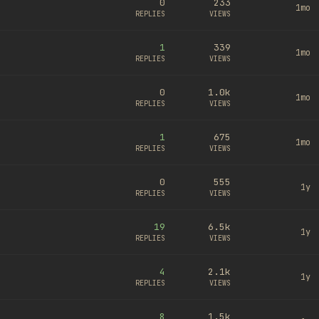
0
233
1mo
REPLIES
VIEWS
1
339
1mo
REPLIES
VIEWS
0
1.0k
1mo
REPLIES
VIEWS
1
675
1mo
REPLIES
VIEWS
0
555
1y
REPLIES
VIEWS
19
6.5k
1y
REPLIES
VIEWS
4
2.1k
1y
REPLIES
VIEWS
8
1.5k