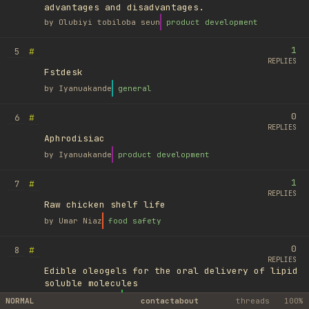
advantages and disadvantages.
by
Olubiyi tobiloba seun
product development
1
#
5
REPLIES
Fstdesk
by
Iyanuakande
general
0
#
6
REPLIES
Aphrodisiac
by
Iyanuakande
product development
1
#
7
REPLIES
Raw chicken shelf life
by
Umar Niaz
food safety
0
#
8
REPLIES
Edible oleogels for the oral delivery of lipid
soluble molecules
by
Ufuk Ayyıldız
library
NORMAL
contact
about
threads
100%