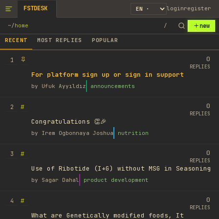
FSTDESK
login
register
new
~
/
home
/
RECENT
MOST REPLIES
POPULAR
0
1
REPLIES
For platform sign up or sign in support
by
Ufuk Ayyıldız
announcements
0
#
2
REPLIES
Congratulations 👏🎉
by
Irem Ogbonnaya Joshua
nutrition
0
#
3
REPLIES
Use of Ribotide (I+G) without MSG in Seasoning
by
Sagar Dahal
product development
0
#
4
REPLIES
What are Genetically modified foods, It