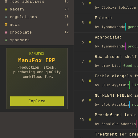
#
food additives
13
#
4
by
Olubiyi tobiloba 
#
bakery
20
#
regulations
28
Fstdesk
#
5
#
news
9
by
Iyanuakande
gene
#
chocolate
12
Aphrodisiac
#
sponsors
#
6
by
Iyanuakande
prod
MANUFOX
Raw chicken shelf
ManuFox ERP
#
7
by
Umar Niaz
food s
Production, stock,
purchasing and quality
Edible oleogels f
workflows for
#
8
manufacturers.
by
Ufuk Ayyıldız
li
NUTRIENT FINDER i
#
9
Explore
by
Ufuk Ayyıldız
nu
Pre-defined taste
#
10
by
Babalola Adesola
Treatment for bre