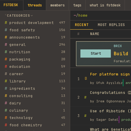
FSTDESK
threads
members
tags
what is fstdesk
~
/
home
CATEGORIES
#
product development
497
RECENT
MOST REPLIES
#
food safety
156
#
NAME
#
announcements
19
#
general
296
BRIX
#
nutrition
28
Build
Start
#
packaging
20
Formulat
#
education
59
#
career
19
For platform sign
1
#
library
113
by
Ufuk Ayyıldız
an
#
ingredients
34
Congratulations 👏
#
consulting
13
#
2
by
Irem Ogbonnaya Jo
#
dairy
31
#
culinary
1
Use of Ribotide (
#
3
#
technology
45
by
Sagar Dahal
prod
#
food chemistry
47
What are Genetica