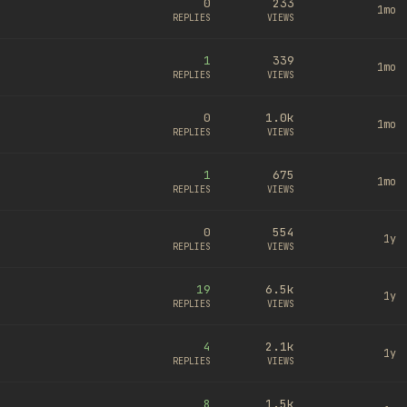
0
233
1mo
REPLIES
VIEWS
1
339
1mo
REPLIES
VIEWS
0
1.0k
1mo
REPLIES
VIEWS
1
675
1mo
REPLIES
VIEWS
0
554
1y
REPLIES
VIEWS
19
6.5k
1y
REPLIES
VIEWS
4
2.1k
1y
REPLIES
VIEWS
8
1.5k