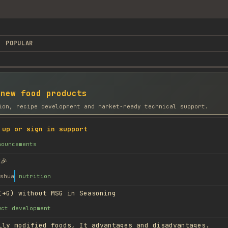
POPULAR
 new food products
ion, recipe development and market-ready technical support.
 up or sign in support
nouncements
🎉
shua
nutrition
I+G) without MSG in Seasoning
uct development
lly modified foods, It advantages and disadvantages.