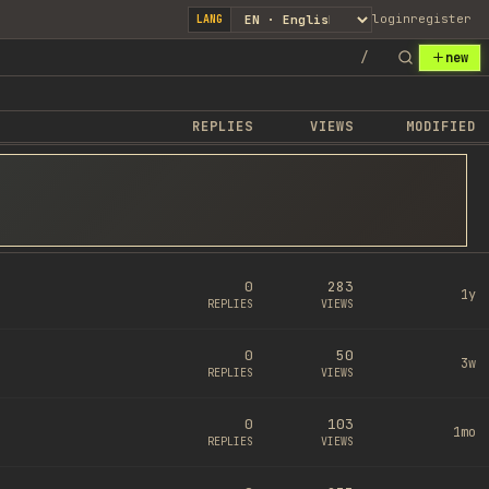
login
register
LANG
/
new
REPLIES
VIEWS
MODIFIED
0
283
1y
REPLIES
VIEWS
0
50
3w
REPLIES
VIEWS
0
103
1mo
REPLIES
VIEWS