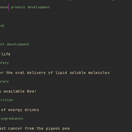
seun
product development
ral
uct development
 life
afety
or the oral delivery of lipid soluble molecules
brary
s available Now!
trition
 of energy drinks
ingredients
ast cancer from the pigeon pea