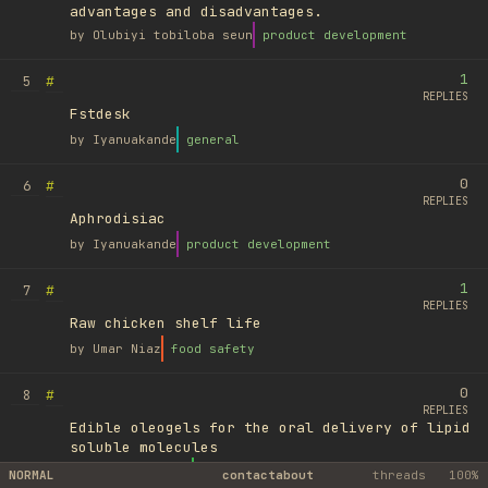
advantages and disadvantages.
by
Olubiyi tobiloba seun
product development
1
#
5
REPLIES
Fstdesk
by
Iyanuakande
general
0
#
6
REPLIES
Aphrodisiac
by
Iyanuakande
product development
1
#
7
REPLIES
Raw chicken shelf life
by
Umar Niaz
food safety
0
#
8
REPLIES
Edible oleogels for the oral delivery of lipid
soluble molecules
by
Ufuk Ayyıldız
library
NORMAL
contact
about
threads
100%