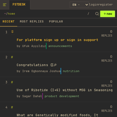
FSTDESK
login
register
new
~
/
home
/
RECENT
MOST REPLIES
POPULAR
0
1
REPLIES
For platform sign up or sign in support
by
Ufuk Ayyıldız
announcements
0
#
2
REPLIES
Congratulations 👏🎉
by
Irem Ogbonnaya Joshua
nutrition
0
#
3
REPLIES
Use of Ribotide (I+G) without MSG in Seasoning
by
Sagar Dahal
product development
0
#
4
REPLIES
What are Genetically modified foods, It