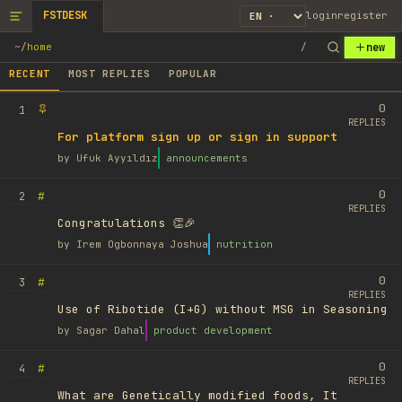
FSTDESK
login
register
new
~
/
home
/
RECENT
MOST REPLIES
POPULAR
0
1
REPLIES
For platform sign up or sign in support
by
Ufuk Ayyıldız
announcements
0
#
2
REPLIES
Congratulations 👏🎉
by
Irem Ogbonnaya Joshua
nutrition
0
#
3
REPLIES
Use of Ribotide (I+G) without MSG in Seasoning
by
Sagar Dahal
product development
0
#
4
REPLIES
What are Genetically modified foods, It