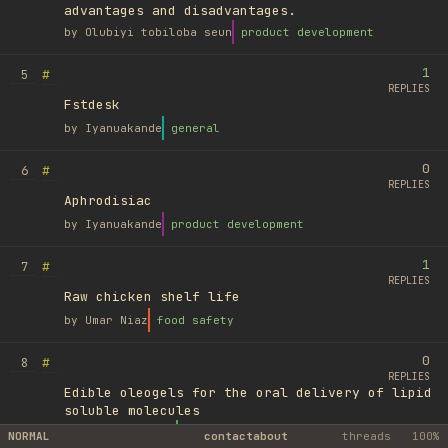
advantages and disadvantages.
by
Olubiyi tobiloba seun
product development
1
#
5
REPLIES
Fstdesk
by
Iyanuakande
general
0
#
6
REPLIES
Aphrodisiac
by
Iyanuakande
product development
1
#
7
REPLIES
Raw chicken shelf life
by
Umar Niaz
food safety
0
#
8
REPLIES
Edible oleogels for the oral delivery of lipid
soluble molecules
by
Ufuk Ayyıldız
library
NORMAL
contact
about
threads
100%