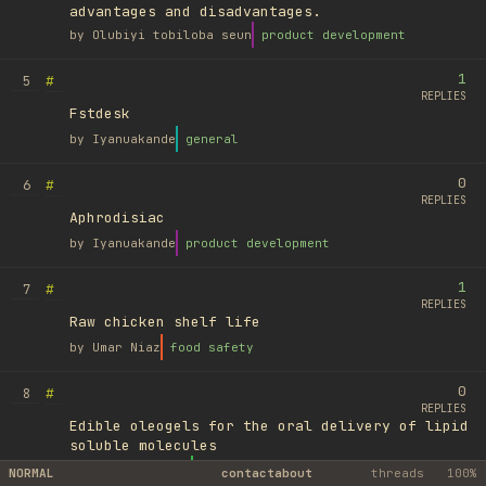
advantages and disadvantages.
by
Olubiyi tobiloba seun
product development
1
#
5
REPLIES
Fstdesk
by
Iyanuakande
general
0
#
6
REPLIES
Aphrodisiac
by
Iyanuakande
product development
1
#
7
REPLIES
Raw chicken shelf life
by
Umar Niaz
food safety
0
#
8
REPLIES
Edible oleogels for the oral delivery of lipid
soluble molecules
by
Ufuk Ayyıldız
library
NORMAL
contact
about
threads
100%