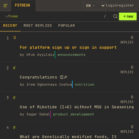
FSTDESK
login
register
new
~
/
home
/
RECENT
MOST REPLIES
POPULAR
0
1
REPLIES
For platform sign up or sign in support
by
Ufuk Ayyıldız
announcements
0
#
2
REPLIES
Congratulations 👏🎉
by
Irem Ogbonnaya Joshua
nutrition
0
#
3
REPLIES
Use of Ribotide (I+G) without MSG in Seasoning
by
Sagar Dahal
product development
0
#
4
REPLIES
What are Genetically modified foods, It