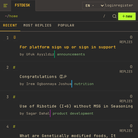
FSTDESK
login
register
new
~
/
home
/
RECENT
MOST REPLIES
POPULAR
0
1
REPLIES
For platform sign up or sign in support
by
Ufuk Ayyıldız
announcements
0
#
2
REPLIES
Congratulations 👏🎉
by
Irem Ogbonnaya Joshua
nutrition
0
#
3
REPLIES
Use of Ribotide (I+G) without MSG in Seasoning
by
Sagar Dahal
product development
0
#
4
REPLIES
What are Genetically modified foods, It