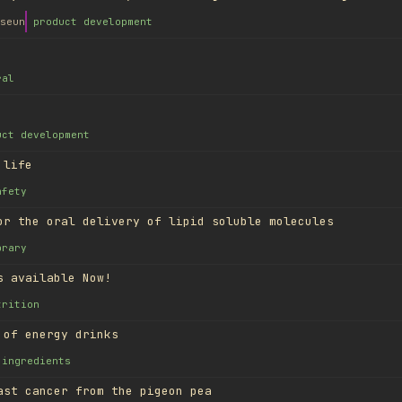
seun
product development
ral
uct development
 life
afety
or the oral delivery of lipid soluble molecules
brary
s available Now!
trition
 of energy drinks
ingredients
ast cancer from the pigeon pea