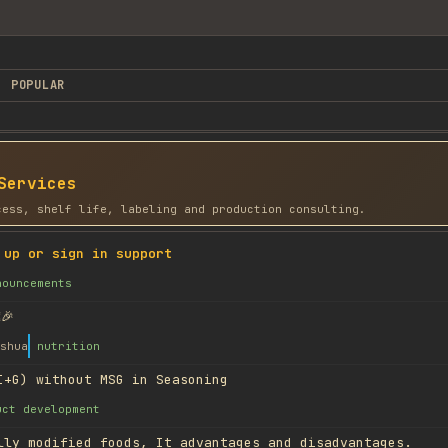
POPULAR
Services
cess, shelf life, labeling and production consulting.
 up or sign in support
nouncements
🎉
shua
nutrition
I+G) without MSG in Seasoning
uct development
lly modified foods, It advantages and disadvantages.