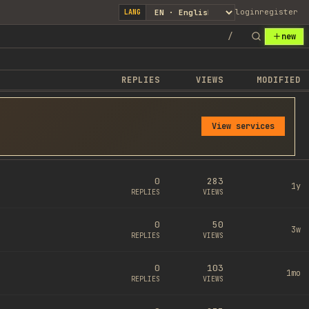
login
register
LANG
/
new
REPLIES
VIEWS
MODIFIED
View services
0
283
1y
REPLIES
VIEWS
0
50
3w
REPLIES
VIEWS
0
103
1mo
REPLIES
VIEWS