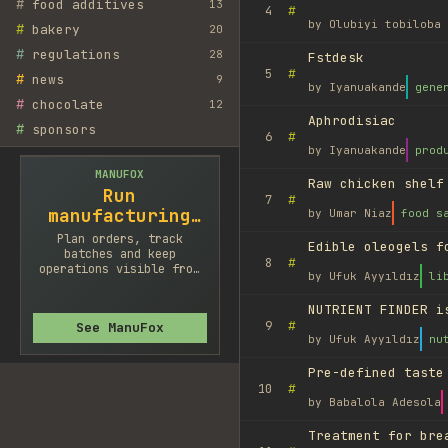
#
food additives
13
#
4
by
Olubiyi tobiloba 
#
bakery
20
#
regulations
28
Fstdesk
#
5
#
news
9
by
Iyanuakande
gene
#
chocolate
12
Aphrodisiac
#
sponsors
#
6
by
Iyanuakande
prod
MANUFOX
Raw chicken shelf
Run
#
7
manufacturing
by
Umar Niaz
food s
cleaner
Plan orders, track
Edible oleogels f
batches and keep
#
8
operations visible from
by
Ufuk Ayyıldız
li
one system.
NUTRIENT FINDER i
#
9
See ManuFox
by
Ufuk Ayyıldız
nu
Pre-defined taste
#
10
by
Babalola Adesola
Treatment for bre