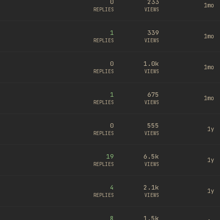
0
233
1mo
REPLIES
VIEWS
1
339
1mo
REPLIES
VIEWS
0
1.0k
1mo
REPLIES
VIEWS
1
675
1mo
REPLIES
VIEWS
0
555
1y
REPLIES
VIEWS
19
6.5k
1y
REPLIES
VIEWS
4
2.1k
1y
REPLIES
VIEWS
8
1.5k