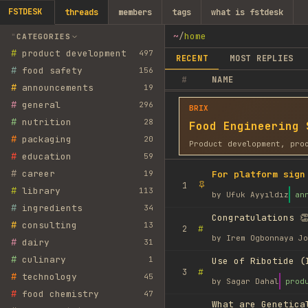
FSTDESK
threads
members
tags
what is fstdesk
~
/
home
CATEGORIES
#
product development
497
RECENT
MOST REPLIES
#
food safety
156
#
NAME
#
announcements
19
#
general
296
BRIX
#
nutrition
28
Food Engineering 
#
packaging
20
Product development, pro
#
education
59
#
career
19
For platform sign
1
#
library
113
by
Ufuk Ayyıldız
an
#
ingredients
34
Congratulations 👏
#
consulting
13
#
2
by
Irem Ogbonnaya Jo
#
dairy
31
#
culinary
1
Use of Ribotide (
#
3
#
technology
45
by
Sagar Dahal
prod
#
food chemistry
47
What are Genetica