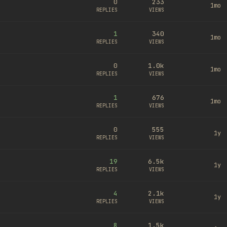
0
233
1mo
REPLIES
VIEWS
1
340
1mo
REPLIES
VIEWS
0
1.0k
1mo
REPLIES
VIEWS
1
676
1mo
REPLIES
VIEWS
0
555
1y
REPLIES
VIEWS
19
6.5k
1y
REPLIES
VIEWS
4
2.1k
1y
REPLIES
VIEWS
8
1.5k