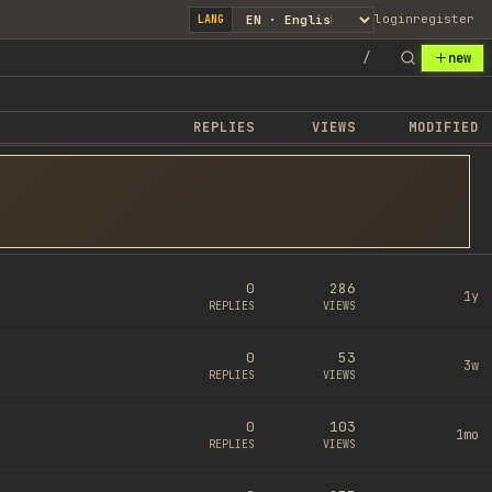
login
register
LANG
/
new
REPLIES
VIEWS
MODIFIED
0
286
1y
REPLIES
VIEWS
0
53
3w
REPLIES
VIEWS
0
103
1mo
REPLIES
VIEWS