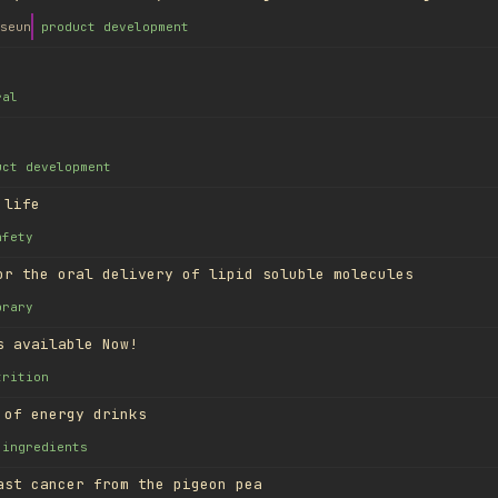
seun
product development
ral
uct development
 life
afety
or the oral delivery of lipid soluble molecules
brary
s available Now!
trition
 of energy drinks
ingredients
ast cancer from the pigeon pea