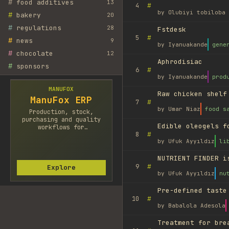
#
food additives
13
#
4
by
Olubiyi tobiloba 
#
bakery
20
#
regulations
28
Fstdesk
#
5
#
news
9
by
Iyanuakande
gene
#
chocolate
12
Aphrodisiac
#
sponsors
#
6
by
Iyanuakande
prod
MANUFOX
Raw chicken shelf
ManuFox ERP
#
7
by
Umar Niaz
food s
Production, stock,
purchasing and quality
Edible oleogels f
workflows for
#
8
manufacturers.
by
Ufuk Ayyıldız
li
NUTRIENT FINDER i
#
9
Explore
by
Ufuk Ayyıldız
nu
Pre-defined taste
#
10
by
Babalola Adesola
Treatment for bre