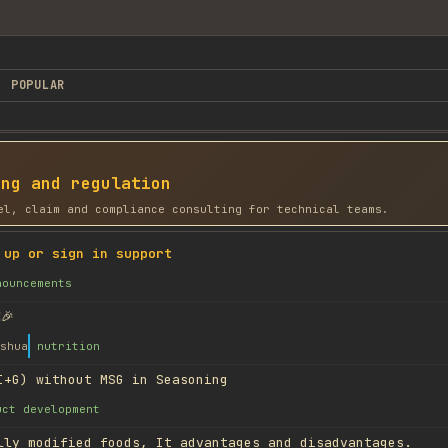
POPULAR
ing and regulation
el, claim and compliance consulting for technical teams.
 up or sign in support
nouncements
🎉
shua
nutrition
I+G) without MSG in Seasoning
uct development
lly modified foods, It advantages and disadvantages.