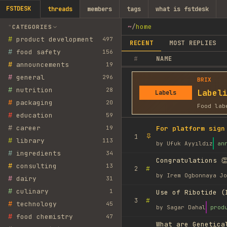
FSTDESK
threads
members
tags
what is fstdesk
~
/
home
CATEGORIES
#
product development
497
RECENT
MOST REPLIES
#
food safety
156
#
NAME
#
announcements
19
#
general
296
BRIX
#
nutrition
28
Label
Labels
#
packaging
20
Food lab
#
education
59
#
career
19
For platform sign
1
#
library
113
by
Ufuk Ayyıldız
an
#
ingredients
34
Congratulations 👏
#
consulting
13
#
2
by
Irem Ogbonnaya Jo
#
dairy
31
#
culinary
1
Use of Ribotide (
#
3
#
technology
45
by
Sagar Dahal
prod
#
food chemistry
47
What are Genetica