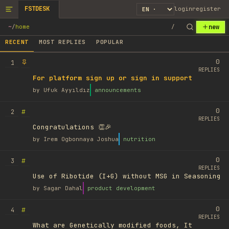
FSTDESK
login
register
new
~
/
home
/
RECENT
MOST REPLIES
POPULAR
0
1
REPLIES
For platform sign up or sign in support
by
Ufuk Ayyıldız
announcements
0
#
2
REPLIES
Congratulations 👏🎉
by
Irem Ogbonnaya Joshua
nutrition
0
#
3
REPLIES
Use of Ribotide (I+G) without MSG in Seasoning
by
Sagar Dahal
product development
0
#
4
REPLIES
What are Genetically modified foods, It