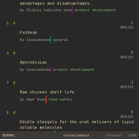
advantages and disadvantages.
by
Olubiyi tobiloba seun
product development
1
#
5
REPLIES
Fstdesk
by
Iyanuakande
general
0
#
6
REPLIES
Aphrodisiac
by
Iyanuakande
product development
1
#
7
REPLIES
Raw chicken shelf life
by
Umar Niaz
food safety
0
#
8
REPLIES
Edible oleogels for the oral delivery of lipid
soluble molecules
by
Ufuk Ayyıldız
library
NORMAL
contact
about
threads
100%