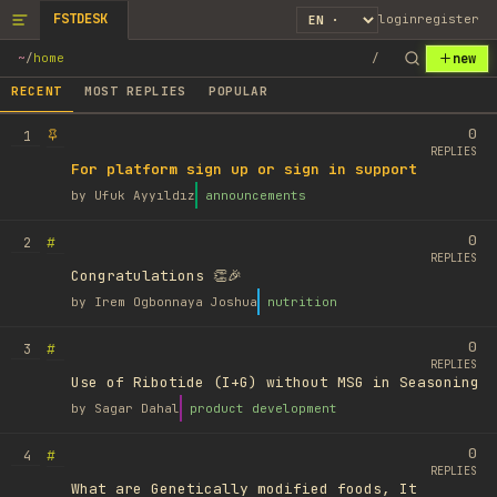
FSTDESK
login
register
new
~
/
home
/
RECENT
MOST REPLIES
POPULAR
0
1
REPLIES
For platform sign up or sign in support
by
Ufuk Ayyıldız
announcements
0
#
2
REPLIES
Congratulations 👏🎉
by
Irem Ogbonnaya Joshua
nutrition
0
#
3
REPLIES
Use of Ribotide (I+G) without MSG in Seasoning
by
Sagar Dahal
product development
0
#
4
REPLIES
What are Genetically modified foods, It