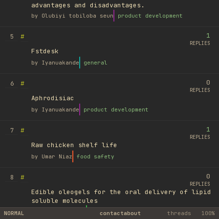
advantages and disadvantages.
by
Olubiyi tobiloba seun
product development
1
#
5
REPLIES
Fstdesk
by
Iyanuakande
general
0
#
6
REPLIES
Aphrodisiac
by
Iyanuakande
product development
1
#
7
REPLIES
Raw chicken shelf life
by
Umar Niaz
food safety
0
#
8
REPLIES
Edible oleogels for the oral delivery of lipid
soluble molecules
by
Ufuk Ayyıldız
library
NORMAL
contact
about
threads
100%