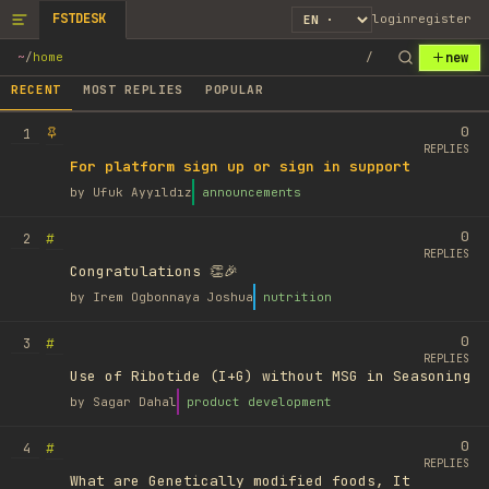
FSTDESK
login
register
new
~
/
home
/
RECENT
MOST REPLIES
POPULAR
0
1
REPLIES
For platform sign up or sign in support
by
Ufuk Ayyıldız
announcements
0
#
2
REPLIES
Congratulations 👏🎉
by
Irem Ogbonnaya Joshua
nutrition
0
#
3
REPLIES
Use of Ribotide (I+G) without MSG in Seasoning
by
Sagar Dahal
product development
0
#
4
REPLIES
What are Genetically modified foods, It