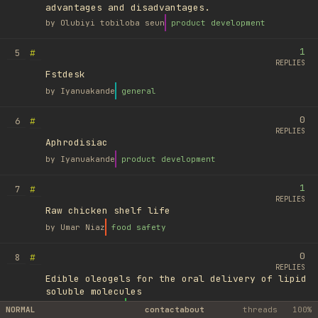
advantages and disadvantages.
by
Olubiyi tobiloba seun
product development
1
#
5
REPLIES
Fstdesk
by
Iyanuakande
general
0
#
6
REPLIES
Aphrodisiac
by
Iyanuakande
product development
1
#
7
REPLIES
Raw chicken shelf life
by
Umar Niaz
food safety
0
#
8
REPLIES
Edible oleogels for the oral delivery of lipid
soluble molecules
by
Ufuk Ayyıldız
library
NORMAL
contact
about
threads
100%