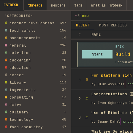
FSTDESK
threads
members
tags
what is fstdesk
~
/
home
CATEGORIES
#
product development
497
RECENT
MOST REPLIES
#
food safety
156
#
NAME
#
announcements
19
#
general
296
BRIX
#
nutrition
28
Build
Start
#
packaging
20
Formulat
#
education
59
#
career
19
For platform sign
1
#
library
113
by
Ufuk Ayyıldız
an
#
ingredients
34
Congratulations 👏
#
consulting
13
#
2
by
Irem Ogbonnaya Jo
#
dairy
31
#
culinary
1
Use of Ribotide (
#
3
#
technology
45
by
Sagar Dahal
prod
#
food chemistry
47
What are Genetica