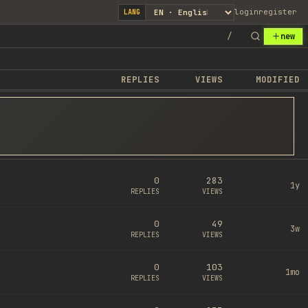
login
register
LANG
/
new
REPLIES
VIEWS
MODIFIED
0
283
1y
REPLIES
VIEWS
0
49
3w
REPLIES
VIEWS
0
103
1mo
REPLIES
VIEWS