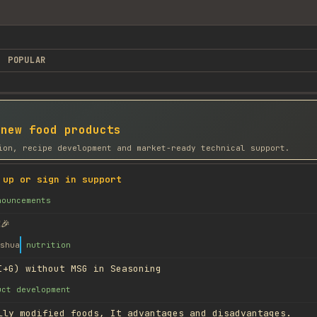
POPULAR
 new food products
ion, recipe development and market-ready technical support.
 up or sign in support
nouncements
🎉
shua
nutrition
I+G) without MSG in Seasoning
uct development
lly modified foods, It advantages and disadvantages.