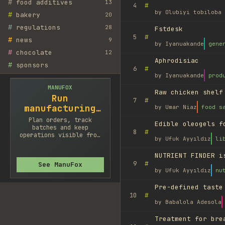
#
food additives
13
#
4
by
Olubiyi tobiloba 
#
bakery
20
#
regulations
28
Fstdesk
#
5
#
news
9
by
Iyanuakande
gene
#
chocolate
12
Aphrodisiac
#
sponsors
#
6
by
Iyanuakande
prod
MANUFOX
Raw chicken shelf
Run
#
7
manufacturing
by
Umar Niaz
food s
cleaner
Plan orders, track
Edible oleogels f
batches and keep
#
8
operations visible from
by
Ufuk Ayyıldız
li
one system.
NUTRIENT FINDER i
#
9
See ManuFox
by
Ufuk Ayyıldız
nu
Pre-defined taste
#
10
by
Babalola Adesola
Treatment for bre