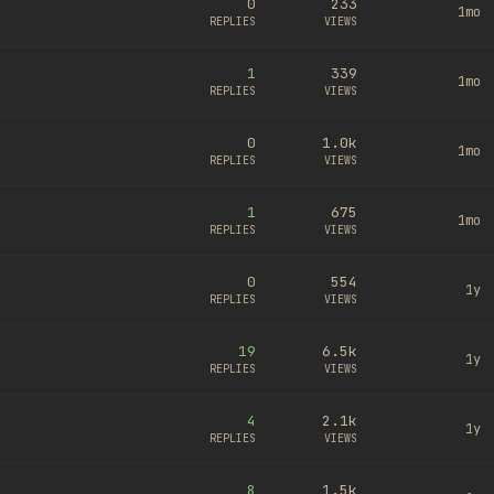
0
233
1mo
REPLIES
VIEWS
1
339
1mo
REPLIES
VIEWS
0
1.0k
1mo
REPLIES
VIEWS
1
675
1mo
REPLIES
VIEWS
0
554
1y
REPLIES
VIEWS
19
6.5k
1y
REPLIES
VIEWS
4
2.1k
1y
REPLIES
VIEWS
8
1.5k