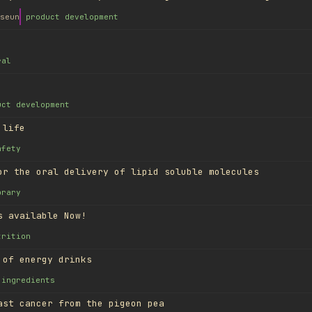
seun
product development
ral
uct development
 life
afety
or the oral delivery of lipid soluble molecules
brary
s available Now!
trition
 of energy drinks
ingredients
ast cancer from the pigeon pea