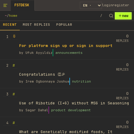
FSTDESK
login
register
new
~
/
home
/
RECENT
MOST REPLIES
POPULAR
0
1
REPLIES
For platform sign up or sign in support
by
Ufuk Ayyıldız
announcements
0
#
2
REPLIES
Congratulations 👏🎉
by
Irem Ogbonnaya Joshua
nutrition
0
#
3
REPLIES
Use of Ribotide (I+G) without MSG in Seasoning
by
Sagar Dahal
product development
0
#
4
REPLIES
What are Genetically modified foods, It