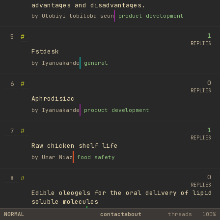
advantages and disadvantages.
by
Olubiyi tobiloba seun
product development
1
#
5
REPLIES
Fstdesk
by
Iyanuakande
general
0
#
6
REPLIES
Aphrodisiac
by
Iyanuakande
product development
1
#
7
REPLIES
Raw chicken shelf life
by
Umar Niaz
food safety
0
#
8
REPLIES
Edible oleogels for the oral delivery of lipid
soluble molecules
by
Ufuk Ayyıldız
library
NORMAL
contact
about
threads
100%