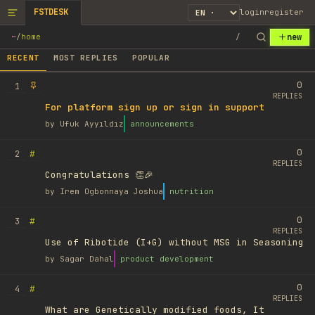
FSTDESK
login
register
new
~
/
home
/
RECENT
MOST REPLIES
POPULAR
0
1
REPLIES
For platform sign up or sign in support
by
Ufuk Ayyıldız
announcements
0
#
2
REPLIES
Congratulations 👏🎉
by
Irem Ogbonnaya Joshua
nutrition
0
#
3
REPLIES
Use of Ribotide (I+G) without MSG in Seasoning
by
Sagar Dahal
product development
0
#
4
REPLIES
What are Genetically modified foods, It