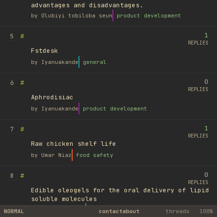
advantages and disadvantages.
by
Olubiyi tobiloba seun
product development
1
#
5
REPLIES
Fstdesk
by
Iyanuakande
general
0
#
6
REPLIES
Aphrodisiac
by
Iyanuakande
product development
1
#
7
REPLIES
Raw chicken shelf life
by
Umar Niaz
food safety
0
#
8
REPLIES
Edible oleogels for the oral delivery of lipid
soluble molecules
by
Ufuk Ayyıldız
library
NORMAL
contact
about
threads
100%