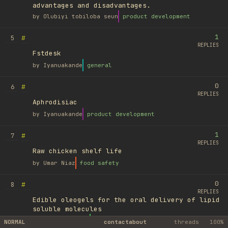
advantages and disadvantages.
by
Olubiyi tobiloba seun
product development
1
#
5
REPLIES
Fstdesk
by
Iyanuakande
general
0
#
6
REPLIES
Aphrodisiac
by
Iyanuakande
product development
1
#
7
REPLIES
Raw chicken shelf life
by
Umar Niaz
food safety
0
#
8
REPLIES
Edible oleogels for the oral delivery of lipid
soluble molecules
by
Ufuk Ayyıldız
library
NORMAL
contact
about
threads
100%