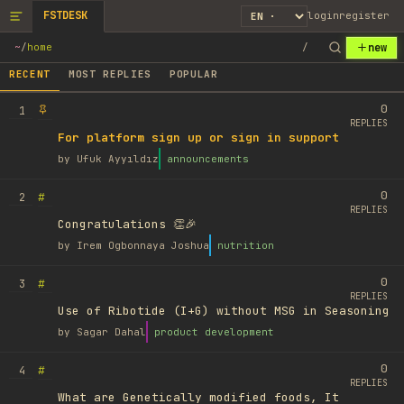
FSTDESK
login
register
new
~
/
home
/
RECENT
MOST REPLIES
POPULAR
0
1
REPLIES
For platform sign up or sign in support
by
Ufuk Ayyıldız
announcements
0
#
2
REPLIES
Congratulations 👏🎉
by
Irem Ogbonnaya Joshua
nutrition
0
#
3
REPLIES
Use of Ribotide (I+G) without MSG in Seasoning
by
Sagar Dahal
product development
0
#
4
REPLIES
What are Genetically modified foods, It