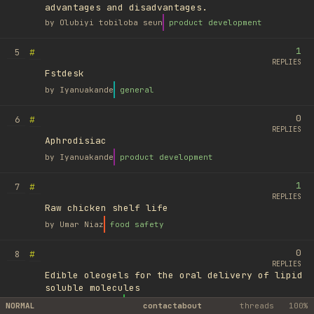
advantages and disadvantages.
by
Olubiyi tobiloba seun
product development
1
#
5
REPLIES
Fstdesk
by
Iyanuakande
general
0
#
6
REPLIES
Aphrodisiac
by
Iyanuakande
product development
1
#
7
REPLIES
Raw chicken shelf life
by
Umar Niaz
food safety
0
#
8
REPLIES
Edible oleogels for the oral delivery of lipid
soluble molecules
by
Ufuk Ayyıldız
library
NORMAL
contact
about
threads
100%