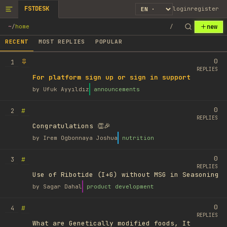
FSTDESK
login
register
new
~
/
home
/
RECENT
MOST REPLIES
POPULAR
0
1
REPLIES
For platform sign up or sign in support
by
Ufuk Ayyıldız
announcements
0
#
2
REPLIES
Congratulations 👏🎉
by
Irem Ogbonnaya Joshua
nutrition
0
#
3
REPLIES
Use of Ribotide (I+G) without MSG in Seasoning
by
Sagar Dahal
product development
0
#
4
REPLIES
What are Genetically modified foods, It