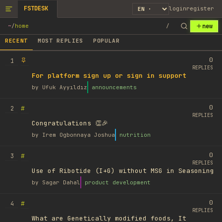
FSTDESK
login
register
new
~
/
home
/
RECENT
MOST REPLIES
POPULAR
0
1
REPLIES
For platform sign up or sign in support
by
Ufuk Ayyıldız
announcements
0
#
2
REPLIES
Congratulations 👏🎉
by
Irem Ogbonnaya Joshua
nutrition
0
#
3
REPLIES
Use of Ribotide (I+G) without MSG in Seasoning
by
Sagar Dahal
product development
0
#
4
REPLIES
What are Genetically modified foods, It