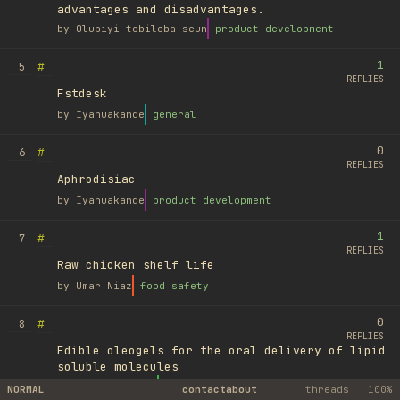
advantages and disadvantages.
by
Olubiyi tobiloba seun
product development
1
#
5
REPLIES
Fstdesk
by
Iyanuakande
general
0
#
6
REPLIES
Aphrodisiac
by
Iyanuakande
product development
1
#
7
REPLIES
Raw chicken shelf life
by
Umar Niaz
food safety
0
#
8
REPLIES
Edible oleogels for the oral delivery of lipid
soluble molecules
by
Ufuk Ayyıldız
library
NORMAL
contact
about
threads
100%