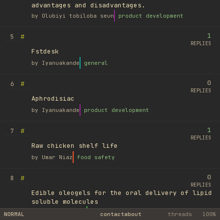
advantages and disadvantages.
by
Olubiyi tobiloba seun
product development
1
#
5
REPLIES
Fstdesk
by
Iyanuakande
general
0
#
6
REPLIES
Aphrodisiac
by
Iyanuakande
product development
1
#
7
REPLIES
Raw chicken shelf life
by
Umar Niaz
food safety
0
#
8
REPLIES
Edible oleogels for the oral delivery of lipid
soluble molecules
by
Ufuk Ayyıldız
library
NORMAL
contact
about
threads
100%