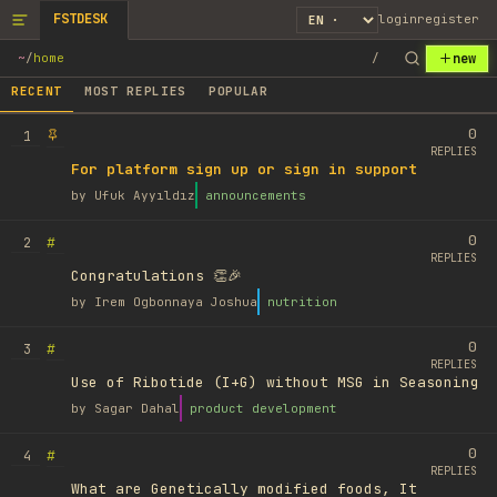
FSTDESK
login
register
new
~
/
home
/
RECENT
MOST REPLIES
POPULAR
0
1
REPLIES
For platform sign up or sign in support
by
Ufuk Ayyıldız
announcements
0
#
2
REPLIES
Congratulations 👏🎉
by
Irem Ogbonnaya Joshua
nutrition
0
#
3
REPLIES
Use of Ribotide (I+G) without MSG in Seasoning
by
Sagar Dahal
product development
0
#
4
REPLIES
What are Genetically modified foods, It