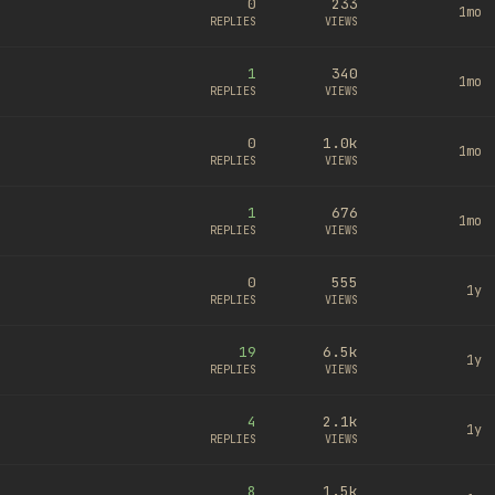
0
233
1mo
REPLIES
VIEWS
1
340
1mo
REPLIES
VIEWS
0
1.0k
1mo
REPLIES
VIEWS
1
676
1mo
REPLIES
VIEWS
0
555
1y
REPLIES
VIEWS
19
6.5k
1y
REPLIES
VIEWS
4
2.1k
1y
REPLIES
VIEWS
8
1.5k