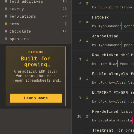
#
food additives
13
#
4
by
Olubiyi tobiloba 
#
bakery
20
#
regulations
28
Fstdesk
#
5
#
news
9
by
Iyanuakande
gene
#
chocolate
12
Aphrodisiac
#
sponsors
#
6
by
Iyanuakande
prod
MANUFOX
Raw chicken shelf
Built for
#
7
growing
by
Umar Niaz
food s
factories
A practical ERP layer
Edible oleogels f
for teams that need
#
8
fewer spreadsheets and
by
Ufuk Ayyıldız
li
faster decisions.
NUTRIENT FINDER i
#
9
Learn more
by
Ufuk Ayyıldız
nu
Pre-defined taste
#
10
by
Babalola Adesola
Treatment for bre