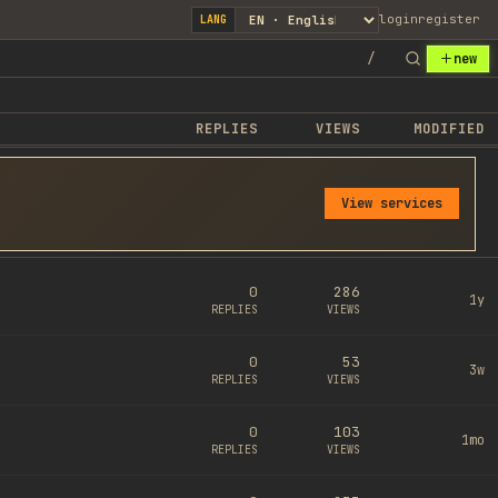
login
register
LANG
/
new
REPLIES
VIEWS
MODIFIED
View services
0
286
1y
REPLIES
VIEWS
0
53
3w
REPLIES
VIEWS
0
103
1mo
REPLIES
VIEWS