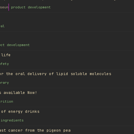
seun
product development
ral
uct development
 life
afety
or the oral delivery of lipid soluble molecules
brary
s available Now!
trition
 of energy drinks
ingredients
ast cancer from the pigeon pea