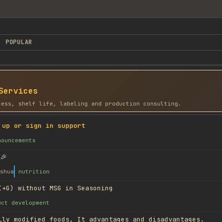
POPULAR
Services
cess, shelf life, labeling and production consulting.
 up or sign in support
nouncements
🎉
shua
nutrition
I+G) without MSG in Seasoning
uct development
lly modified foods, It advantages and disadvantages.