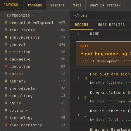
FSTDESK
threads
members
tags
what is fstdesk
~
/
home
CATEGORIES
#
product development
497
RECENT
MOST REPLIES
#
food safety
156
#
NAME
#
announcements
19
#
general
296
BRIX
#
nutrition
28
Food Engineering 
#
packaging
20
Product development, pro
#
education
59
#
career
19
For platform sign
1
#
library
113
by
Ufuk Ayyıldız
an
#
ingredients
34
Congratulations 👏
#
consulting
13
#
2
by
Irem Ogbonnaya Jo
#
dairy
31
#
culinary
1
Use of Ribotide (
#
3
#
technology
45
by
Sagar Dahal
prod
#
food chemistry
47
What are Genetica