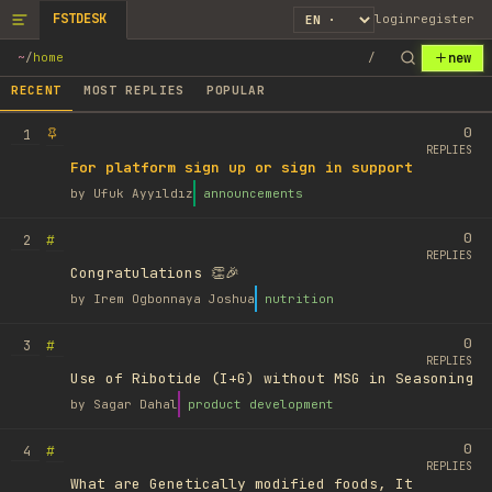
FSTDESK
login
register
new
~
/
home
/
RECENT
MOST REPLIES
POPULAR
0
1
REPLIES
For platform sign up or sign in support
by
Ufuk Ayyıldız
announcements
0
#
2
REPLIES
Congratulations 👏🎉
by
Irem Ogbonnaya Joshua
nutrition
0
#
3
REPLIES
Use of Ribotide (I+G) without MSG in Seasoning
by
Sagar Dahal
product development
0
#
4
REPLIES
What are Genetically modified foods, It