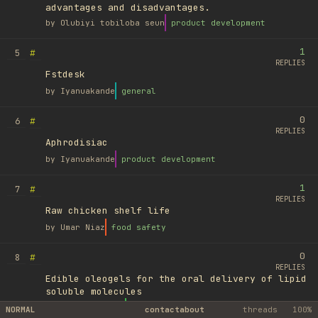
advantages and disadvantages.
by
Olubiyi tobiloba seun
product development
1
#
5
REPLIES
Fstdesk
by
Iyanuakande
general
0
#
6
REPLIES
Aphrodisiac
by
Iyanuakande
product development
1
#
7
REPLIES
Raw chicken shelf life
by
Umar Niaz
food safety
0
#
8
REPLIES
Edible oleogels for the oral delivery of lipid
soluble molecules
by
Ufuk Ayyıldız
library
NORMAL
contact
about
threads
100%