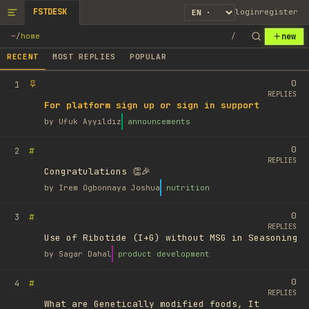
FSTDESK
login
register
new
~
/
home
/
RECENT
MOST REPLIES
POPULAR
0
1
REPLIES
For platform sign up or sign in support
by
Ufuk Ayyıldız
announcements
0
#
2
REPLIES
Congratulations 👏🎉
by
Irem Ogbonnaya Joshua
nutrition
0
#
3
REPLIES
Use of Ribotide (I+G) without MSG in Seasoning
by
Sagar Dahal
product development
0
#
4
REPLIES
What are Genetically modified foods, It