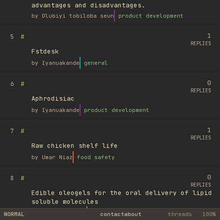
advantages and disadvantages.
by
Olubiyi tobiloba seun
product development
1
#
5
REPLIES
Fstdesk
by
Iyanuakande
general
0
#
6
REPLIES
Aphrodisiac
by
Iyanuakande
product development
1
#
7
REPLIES
Raw chicken shelf life
by
Umar Niaz
food safety
0
#
8
REPLIES
Edible oleogels for the oral delivery of lipid
soluble molecules
by
Ufuk Ayyıldız
library
NORMAL
contact
about
threads
100%