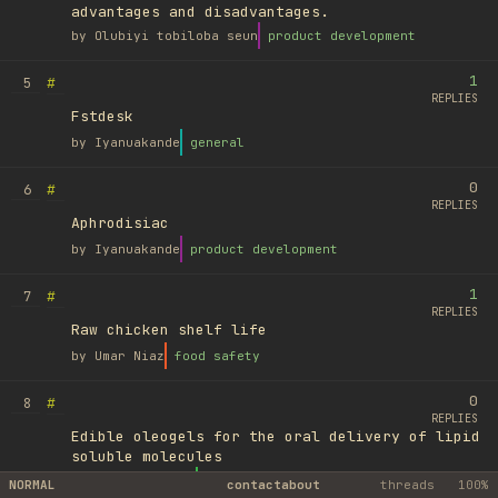
advantages and disadvantages.
by
Olubiyi tobiloba seun
product development
1
#
5
REPLIES
Fstdesk
by
Iyanuakande
general
0
#
6
REPLIES
Aphrodisiac
by
Iyanuakande
product development
1
#
7
REPLIES
Raw chicken shelf life
by
Umar Niaz
food safety
0
#
8
REPLIES
Edible oleogels for the oral delivery of lipid
soluble molecules
by
Ufuk Ayyıldız
library
NORMAL
contact
about
threads
100%