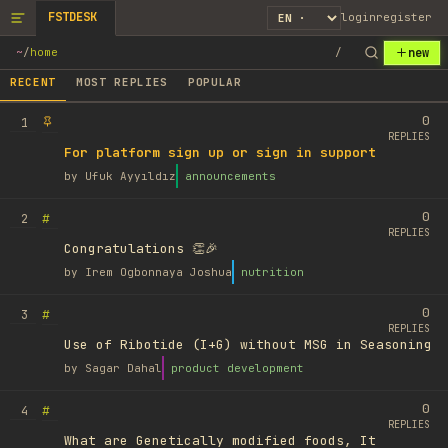
FSTDESK
login
register
new
~
/
home
/
RECENT
MOST REPLIES
POPULAR
0
1
REPLIES
For platform sign up or sign in support
by
Ufuk Ayyıldız
announcements
0
#
2
REPLIES
Congratulations 👏🎉
by
Irem Ogbonnaya Joshua
nutrition
0
#
3
REPLIES
Use of Ribotide (I+G) without MSG in Seasoning
by
Sagar Dahal
product development
0
#
4
REPLIES
What are Genetically modified foods, It