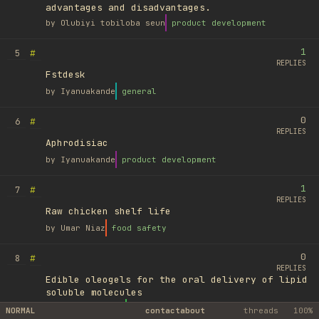
advantages and disadvantages.
by
Olubiyi tobiloba seun
product development
1
#
5
REPLIES
Fstdesk
by
Iyanuakande
general
0
#
6
REPLIES
Aphrodisiac
by
Iyanuakande
product development
1
#
7
REPLIES
Raw chicken shelf life
by
Umar Niaz
food safety
0
#
8
REPLIES
Edible oleogels for the oral delivery of lipid
soluble molecules
by
Ufuk Ayyıldız
library
NORMAL
contact
about
threads
100%