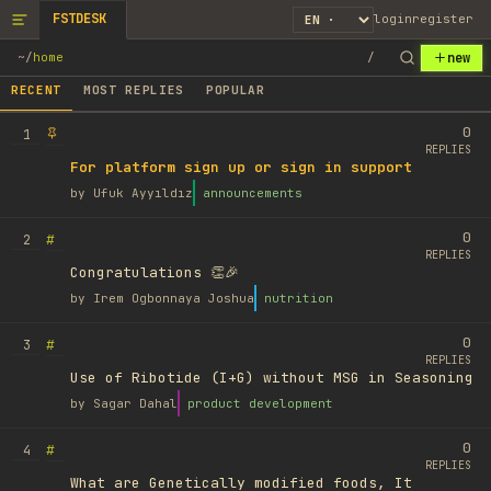
FSTDESK
login
register
new
~
/
home
/
RECENT
MOST REPLIES
POPULAR
0
1
REPLIES
For platform sign up or sign in support
by
Ufuk Ayyıldız
announcements
0
#
2
REPLIES
Congratulations 👏🎉
by
Irem Ogbonnaya Joshua
nutrition
0
#
3
REPLIES
Use of Ribotide (I+G) without MSG in Seasoning
by
Sagar Dahal
product development
0
#
4
REPLIES
What are Genetically modified foods, It