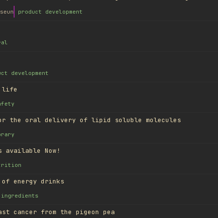
seun
product development
ral
uct development
 life
afety
or the oral delivery of lipid soluble molecules
brary
s available Now!
trition
 of energy drinks
ingredients
ast cancer from the pigeon pea