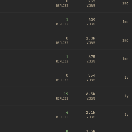
0
232
1mo
REPLIES
VIEWS
1
339
1mo
REPLIES
VIEWS
0
1.0k
1mo
REPLIES
VIEWS
1
675
1mo
REPLIES
VIEWS
0
554
1y
REPLIES
VIEWS
19
6.5k
1y
REPLIES
VIEWS
4
2.1k
1y
REPLIES
VIEWS
8
1.5k