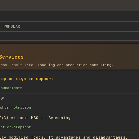
POPULAR
Services
cess, shelf life, labeling and production consulting.
 up or sign in support
nouncements
🎉
shua
nutrition
I+G) without MSG in Seasoning
uct development
lly modified foods, It advantages and disadvantages.