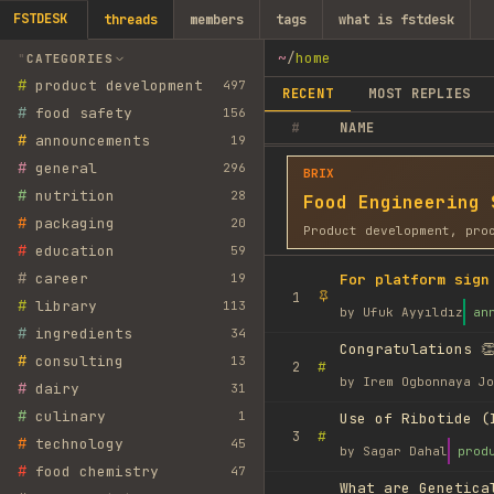
FSTDESK
threads
members
tags
what is fstdesk
~
/
home
CATEGORIES
#
product development
497
RECENT
MOST REPLIES
#
food safety
156
#
NAME
#
announcements
19
#
general
296
BRIX
#
nutrition
28
Food Engineering 
#
packaging
20
Product development, pro
#
education
59
#
career
19
For platform sign
1
#
library
113
by
Ufuk Ayyıldız
an
#
ingredients
34
Congratulations 👏
#
consulting
13
#
2
by
Irem Ogbonnaya Jo
#
dairy
31
#
culinary
1
Use of Ribotide (
#
3
#
technology
45
by
Sagar Dahal
prod
#
food chemistry
47
What are Genetica