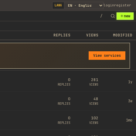
login
register
LANG
/
new
REPLIES
VIEWS
MODIFIED
View services
0
281
1y
REPLIES
VIEWS
0
48
3w
REPLIES
VIEWS
0
102
1mo
REPLIES
VIEWS