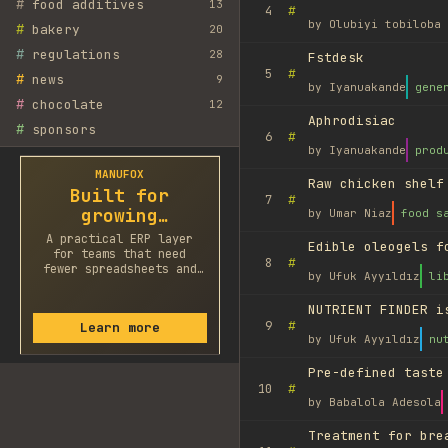
#
food additives
13
#
4
by
Olubiyi tobiloba 
#
bakery
20
#
regulations
28
Fstdesk
#
5
#
news
9
by
Iyanuakande
gene
#
chocolate
12
Aphrodisiac
#
sponsors
#
6
by
Iyanuakande
prod
MANUFOX
Raw chicken shelf
Built for
#
7
growing
by
Umar Niaz
food s
factories
A practical ERP layer
Edible oleogels f
for teams that need
#
8
fewer spreadsheets and
by
Ufuk Ayyıldız
li
faster decisions.
NUTRIENT FINDER i
#
9
Learn more
by
Ufuk Ayyıldız
nu
Pre-defined taste
#
10
by
Babalola Adesola
Treatment for bre