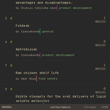
advantages and disadvantages.
by
Olubiyi tobiloba seun
product development
1
#
5
REPLIES
Fstdesk
by
Iyanuakande
general
0
#
6
REPLIES
Aphrodisiac
by
Iyanuakande
product development
1
#
7
REPLIES
Raw chicken shelf life
by
Umar Niaz
food safety
0
#
8
REPLIES
Edible oleogels for the oral delivery of lipid
soluble molecules
by
Ufuk Ayyıldız
library
NORMAL
contact
about
threads
100%