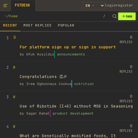
FSTDESK
login
register
new
~
/
home
/
RECENT
MOST REPLIES
POPULAR
0
1
REPLIES
For platform sign up or sign in support
by
Ufuk Ayyıldız
announcements
0
#
2
REPLIES
Congratulations 👏🎉
by
Irem Ogbonnaya Joshua
nutrition
0
#
3
REPLIES
Use of Ribotide (I+G) without MSG in Seasoning
by
Sagar Dahal
product development
0
#
4
REPLIES
What are Genetically modified foods, It