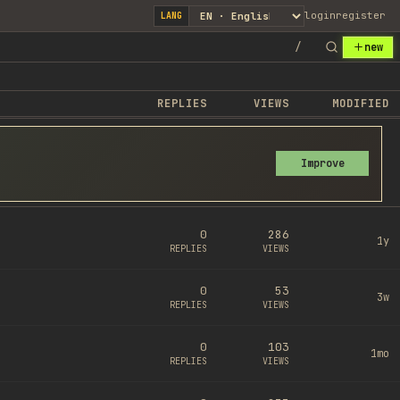
login
register
LANG
/
new
REPLIES
VIEWS
MODIFIED
Improve
0
286
1y
REPLIES
VIEWS
0
53
3w
REPLIES
VIEWS
0
103
1mo
REPLIES
VIEWS