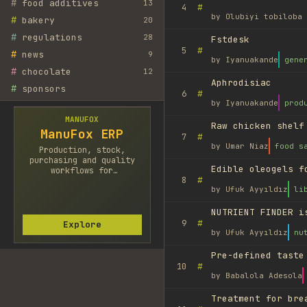
#
food additives
13
#
4
by
Olubiyi tobiloba 
#
bakery
20
#
regulations
28
Fstdesk
#
5
#
news
9
by
Iyanuakande
gene
#
chocolate
12
Aphrodisiac
#
sponsors
#
6
by
Iyanuakande
prod
MANUFOX
Raw chicken shelf
ManuFox ERP
#
7
by
Umar Niaz
food s
Production, stock,
purchasing and quality
Edible oleogels f
workflows for
#
8
manufacturers.
by
Ufuk Ayyıldız
li
NUTRIENT FINDER i
#
9
Explore
by
Ufuk Ayyıldız
nu
Pre-defined taste
#
10
by
Babalola Adesola
Treatment for bre